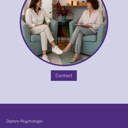
Contact
Diplom-Psychologin