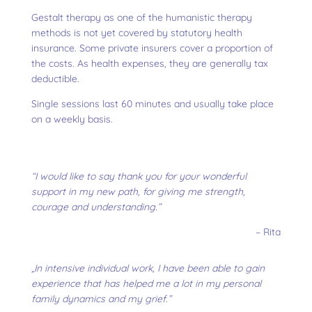
Gestalt therapy as one of the humanistic therapy
methods is not yet covered by statutory health
insurance. Some private insurers cover a proportion of
the costs. As health expenses, they are generally tax
deductible.
Single sessions last 60 minutes and usually take place
on a weekly basis.
“I would like to say thank you for your wonderful
support in my new path, for giving me strength,
courage and understanding.”
– Rita
„In intensive individual work, I have been able to gain
experience that has helped me a lot in my personal
family dynamics and my grief.”