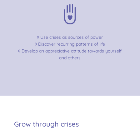
◊ Use crises as sources of power
◊ Discover recurring patterns of life
◊ Develop an appreciative attitude towards yourself
and others
Grow through crises