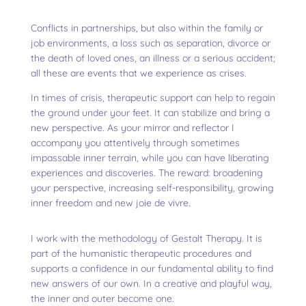
Conflicts in partnerships, but also within the family or
job environments, a loss such as separation, divorce or
the death of loved ones, an illness or a serious accident;
all these are events that we experience as crises.
In times of crisis, therapeutic support can help to regain
the ground under your feet. It can stabilize and bring a
new perspective. As your mirror and reflector I
accompany you attentively through sometimes
impassable inner terrain, while you can have liberating
experiences and discoveries. The reward: broadening
your perspective, increasing self-responsibility, growing
inner freedom and new joie de vivre.
I work with the methodology of Gestalt Therapy. It is
part of the humanistic therapeutic procedures and
supports a confidence in our fundamental ability to find
new answers of our own. In a creative and playful way,
the inner and outer become one.