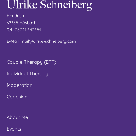
Haydnstr. 4
63768 Hösbach
Tel.: 06021 540584
E-Mail: mail@ulrike-schneiberg.com
Couple Therapy (EFT)
Individual Therapy
Moderation
Coaching
About Me
Events