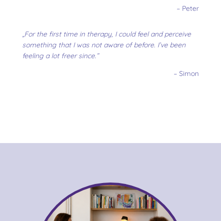
– Peter
„For the first time in therapy, I could feel and perceive
something that I was not aware of before. I’ve been
feeling a lot freer since.”
– Simon