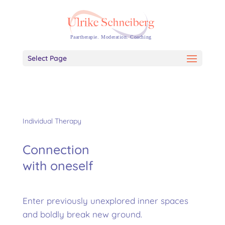
Select Page
Individual Therapy
Connection
with oneself
Enter previously unexplored inner spaces
and boldly break new ground.